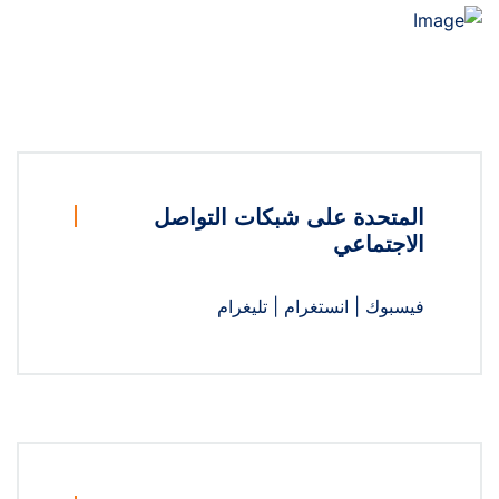
المتحدة على شبكات التواصل
الاجتماعي
تليغرام
|
انستغرام
|
فيسبوك