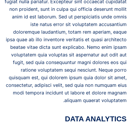
fugiat nulla pariatur. Excepteur sint occaecat cupidatat
non proident, sunt in culpa qui officia deserunt mollit
anim id est laborum. Sed ut perspiciatis unde omnis
iste natus error sit voluptatem accusantium
doloremque laudantium, totam rem aperiam, eaque
ipsa quae ab illo inventore veritatis et quasi architecto
beatae vitae dicta sunt explicabo. Nemo enim ipsam
voluptatem quia voluptas sit aspernatur aut odit aut
fugit, sed quia consequuntur magni dolores eos qui
ratione voluptatem sequi nesciunt. Neque porro
quisquam est, qui dolorem ipsum quia dolor sit amet,
consectetur, adipisci velit, sed quia non numquam eius
modi tempora incidunt ut labore et dolore magnam
aliquam quaerat voluptatem.
DATA ANALYTICS