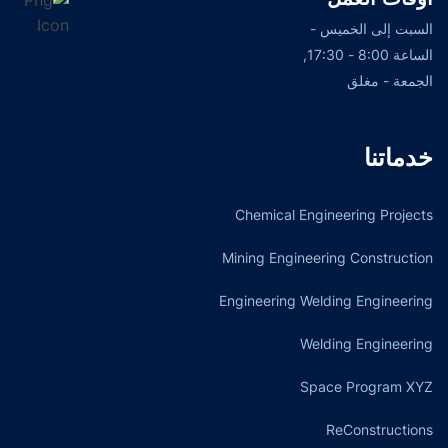
السبت إلى الخميس -
الساعة 8:00 - 17:30,
الجمعة - مغلق
خدماتنا
Chemical Engineering Projects
Mining Engineering Construction
Engineering Welding Engineering
Welding Engineering
Space Program XYZ
ReConstructions