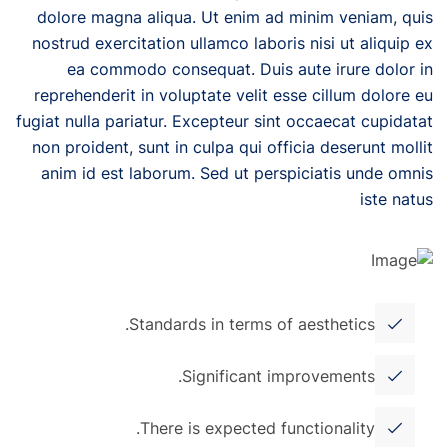
dolore magna aliqua. Ut enim ad minim veniam, quis
nostrud exercitation ullamco laboris nisi ut aliquip ex
ea commodo consequat. Duis aute irure dolor in
reprehenderit in voluptate velit esse cillum dolore eu
fugiat nulla pariatur. Excepteur sint occaecat cupidatat
non proident, sunt in culpa qui officia deserunt mollit
anim id est laborum. Sed ut perspiciatis unde omnis
iste natus
Standards in terms of aesthetics.
Significant improvements.
There is expected functionality.