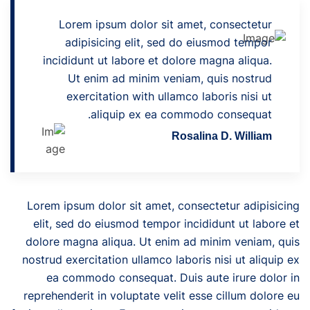
Lorem ipsum dolor sit amet, consectetur
adipisicing elit, sed do eiusmod tempor
incididunt ut labore et dolore magna aliqua.
Ut enim ad minim veniam, quis nostrud
exercitation with ullamco laboris nisi ut
aliquip ex ea commodo consequat.
Rosalina D. William
Lorem ipsum dolor sit amet, consectetur adipisicing
elit, sed do eiusmod tempor incididunt ut labore et
dolore magna aliqua. Ut enim ad minim veniam, quis
nostrud exercitation ullamco laboris nisi ut aliquip ex
ea commodo consequat. Duis aute irure dolor in
reprehenderit in voluptate velit esse cillum dolore eu