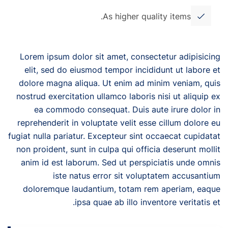
As higher quality items.
Lorem ipsum dolor sit amet, consectetur adipisicing
elit, sed do eiusmod tempor incididunt ut labore et
dolore magna aliqua. Ut enim ad minim veniam, quis
nostrud exercitation ullamco laboris nisi ut aliquip ex
ea commodo consequat. Duis aute irure dolor in
reprehenderit in voluptate velit esse cillum dolore eu
fugiat nulla pariatur. Excepteur sint occaecat cupidatat
non proident, sunt in culpa qui officia deserunt mollit
anim id est laborum. Sed ut perspiciatis unde omnis
iste natus error sit voluptatem accusantium
doloremque laudantium, totam rem aperiam, eaque
ipsa quae ab illo inventore veritatis et.