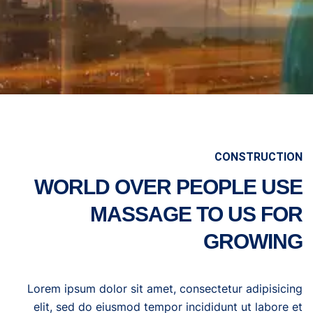
CONSTRUCTION
WORLD OVER PEOPLE USE
MASSAGE TO US FOR
GROWING
Lorem ipsum dolor sit amet, consectetur adipisicing
elit, sed do eiusmod tempor incididunt ut labore et