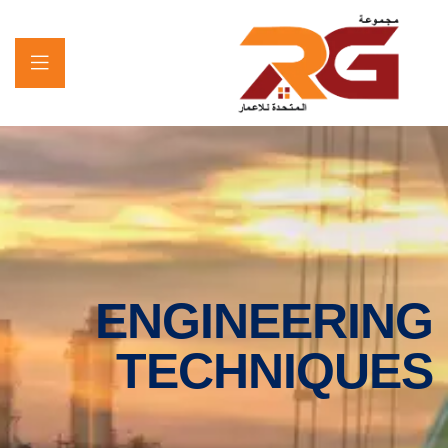
ENGINEERING
TECHNIQUES