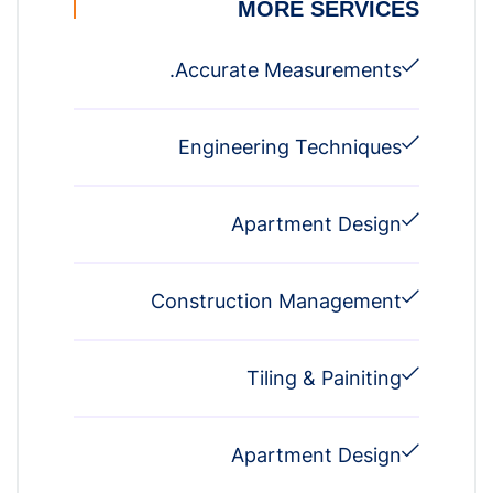
MORE SERVICES
Accurate Measurements.
Engineering Techniques
Apartment Design
Construction Management
Tiling & Painiting
Apartment Design