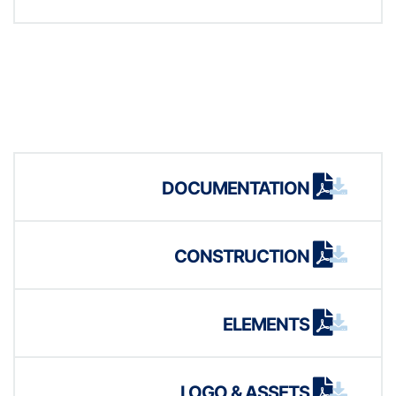
DOCUMENTATION
CONSTRUCTION
ELEMENTS
LOGO & ASSETS