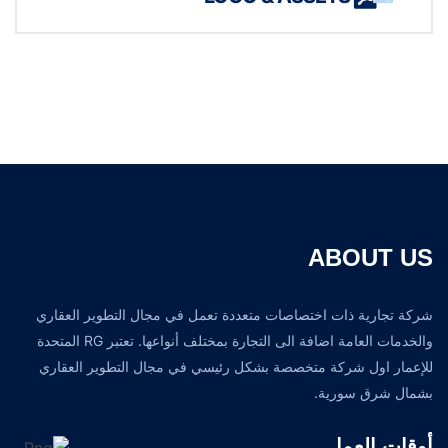
ABOUT US
شركة تجارية ذات اختصاصات متعددة تعمل في مجال التطوير العقاري
والخدمات العامة اضافة الى التجارة بمختلف أنواعها. تعتبر RG المتحدة
للإعمار اول شركة متخصصة بشكل رئيسي في مجال التطوير العقاري
بشمال شرق سورية.
أوقات العمل