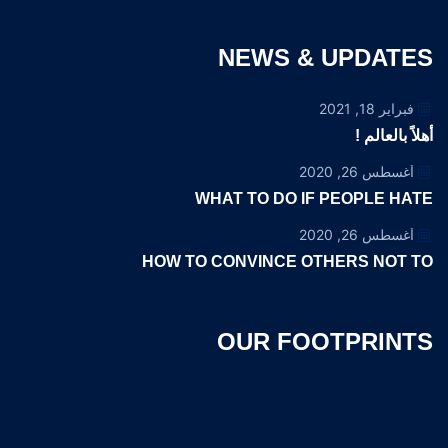
NEWS & UPDATES
فبراير 18, 2021
أهلاً بالعالم !
أغسطس 26, 2020
WHAT TO DO IF PEOPLE HATE
أغسطس 26, 2020
HOW TO CONVINCE OTHERS NOT TO
OUR FOOTPRINTS